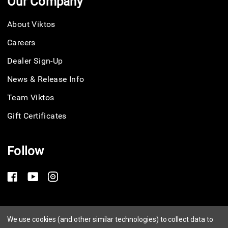
Our Company
About Viktos
Careers
Dealer Sign-Up
News & Release Info
Team Viktos
Gift Certificates
Follow
Privacy Policy
We use cookies (and other similar technologies) to collect data to