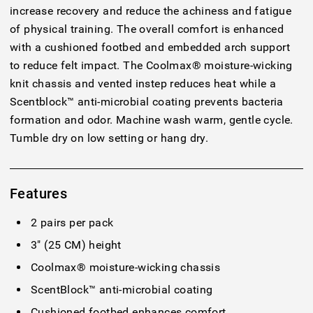
increase recovery and reduce the achiness and fatigue
of physical training. The overall comfort is enhanced
with a cushioned footbed and embedded arch support
to reduce felt impact. The Coolmax® moisture-wicking
knit chassis and vented instep reduces heat while a
Scentblock™ anti-microbial coating prevents bacteria
formation and odor. Machine wash warm, gentle cycle.
Tumble dry on low setting or hang dry.
Features
2 pairs per pack
3" (25 CM) height
Coolmax® moisture-wicking chassis
ScentBlock™ anti-microbial coating
Cushioned footbed enhances comfort