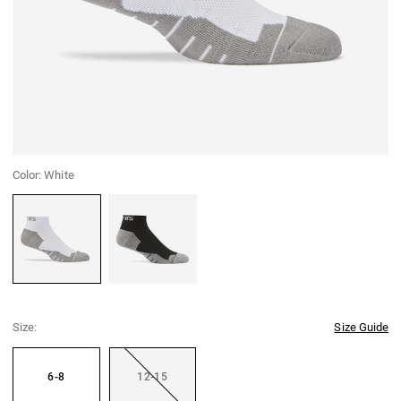
Color:
White
White
Black
Size:
Size Guide
6-8
12-15