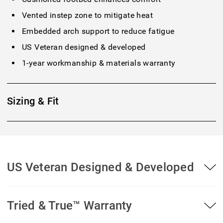
Vented instep zone to mitigate heat
Embedded arch support to reduce fatigue
US Veteran designed & developed
1-year workmanship & materials warranty
Sizing & Fit
US Veteran Designed & Developed
Tried & True™ Warranty