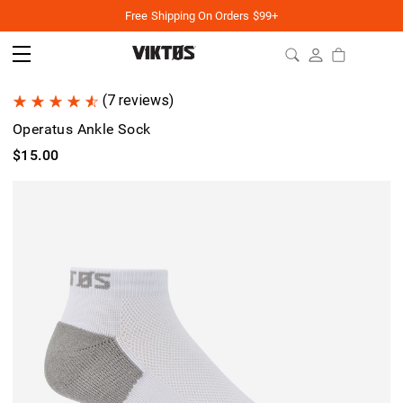
Free Shipping On Orders $99+
(7 reviews)
Operatus Ankle Sock
$15.00