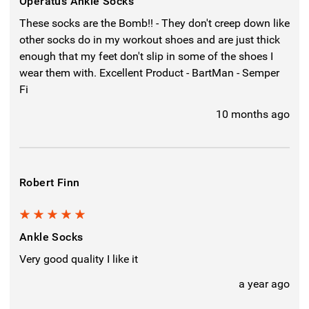
Operatus Ankle Socks
These socks are the Bomb!! - They don't creep down like
other socks do in my workout shoes and are just thick
enough that my feet don't slip in some of the shoes I
wear them with. Excellent Product - BartMan - Semper
Fi
10 months ago
Robert Finn
5
Ankle Socks
Very good quality I like it
a year ago