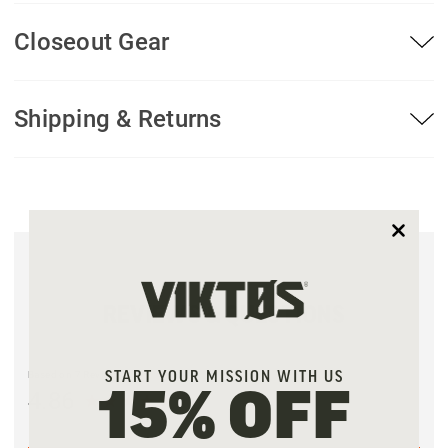
Closeout Gear
Shipping & Returns
REVIEWS & QUESTIONS
Based on 7 Reviews
START YOUR MISSION WITH US
4.86
15% OFF