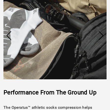
Performance From The Ground Up
The Operatus™ athletic socks compression helps