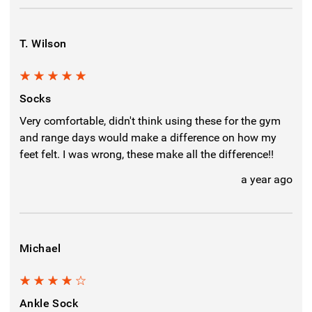
T. Wilson
5
Socks
Very comfortable, didn't think using these for the gym
and range days would make a difference on how my
feet felt. I was wrong, these make all the difference!!
a year ago
Michael
4
Ankle Sock