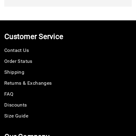
Customer Service
Contact Us
Order Status
Shipping
Returns & Exchanges
FAQ
Discounts
Size Guide