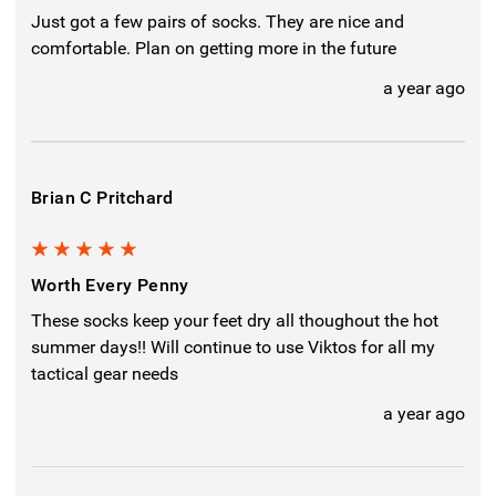
Just got a few pairs of socks. They are nice and
comfortable. Plan on getting more in the future
a year ago
Brian C Pritchard
5
Worth Every Penny
These socks keep your feet dry all thoughout the hot
summer days!! Will continue to use Viktos for all my
tactical gear needs
a year ago