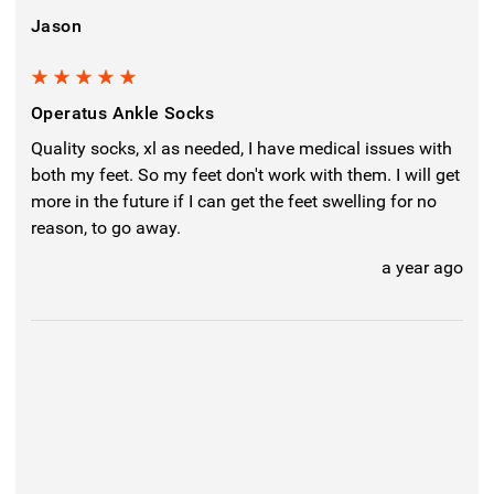
Jason
5
Operatus Ankle Socks
Quality socks, xl as needed, I have medical issues with
both my feet. So my feet don't work with them. I will get
more in the future if I can get the feet swelling for no
reason, to go away.
a year ago