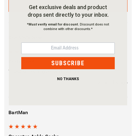
WRITE A REVIEW
Get exclusive deals and product
drops sent directly to your inbox.
*
Must verify email for discount.
Discount does not
combine with other discounts.*
Eric McQuiston
EMAIL
5
Feels Good !
SUBSCRIBE
These socks fit great and feel good.
NO THANKS
2 months ago
BartMan
5