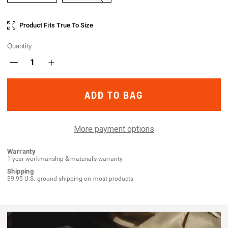
Current
Product Fits True To Size
Stock:
Quantity:
Decrease
Increase
Quantity
Quantity
of
of
Operatus
Operatus
Ankle
Ankle
Sock
Sock
More payment options
Warranty
1-year workmanship & materials warranty
Shipping
$9.95 U.S. ground shipping on most products