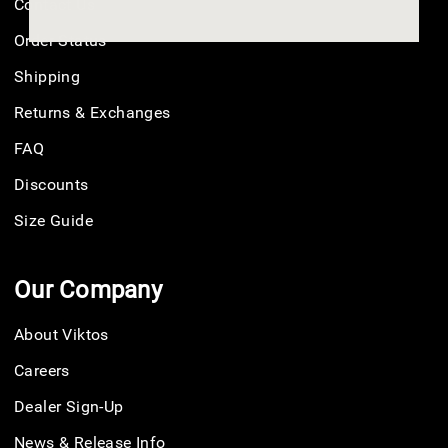
Contact Us
Order Status
Shipping
Returns & Exchanges
FAQ
Discounts
Size Guide
Our Company
About Viktos
Careers
Dealer Sign-Up
News & Release Info