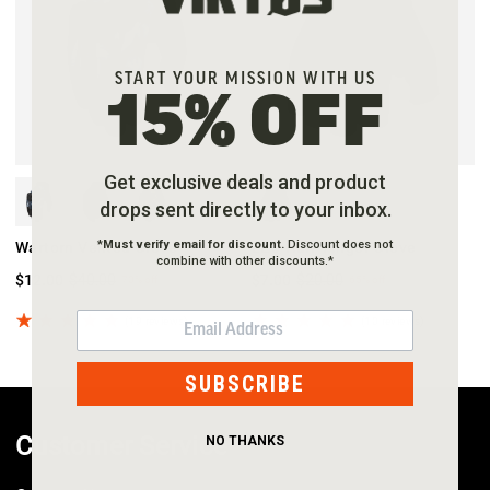
START YOUR MISSION WITH US
15% OFF
Get exclusive deals and product
drops sent directly to your inbox.
*
Must verify email for discount.
Discount does not
Wartorn Vented Glove
LEO Half-Finger Glove
combine with other discounts.*
$12.00
$40.00
$7.00
$20.00
70%
off
65%
off
EMAIL
(19 reviews)
(10 reviews)
SUBSCRIBE
Customer Service
NO THANKS