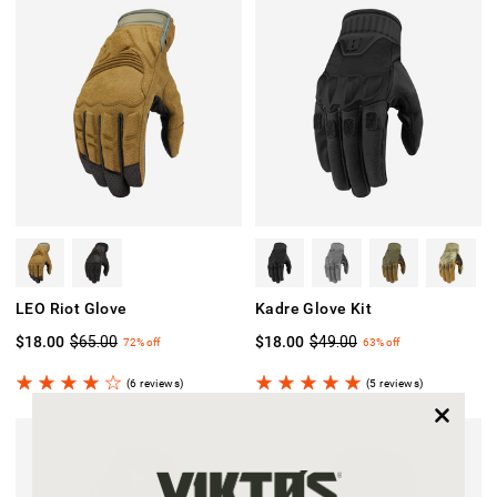
LEO Riot Glove
Kadre Glove Kit
$18.00
$65.00
$18.00
$49.00
72%
off
63%
off
(6 reviews)
(5 reviews)