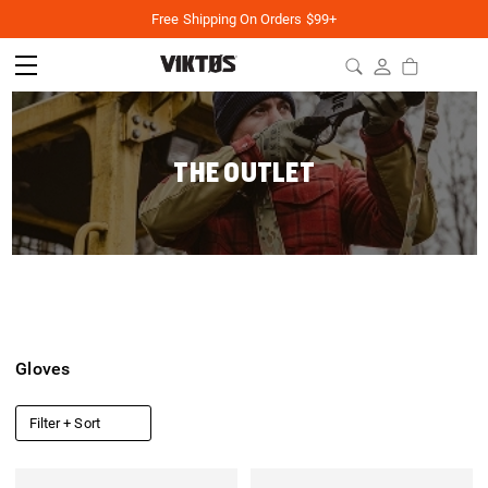
Free Shipping On Orders $99+
THE OUTLET
Gloves
Filter + Sort