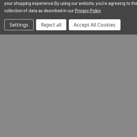
your shopping experience.
By using our website, you're agreeing to th
collection of data as described in our
Privacy Policy
.
Settings
Reject all
Accept All Cookies
(5
reviews)
Hookie
Lash
$15.00
(1
review)