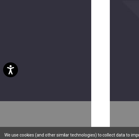
Hookie
CC
$15.00
(8
reviews)
Hookie
Holster
EV
$20.00
We use cookies (and other similar technologies) to collect data to im