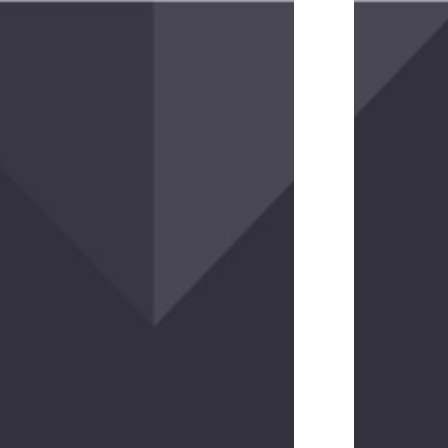
(2
reviews)
Upscale
Travel
Wallet
$40.00
(3
reviews)
Parapack
Compression