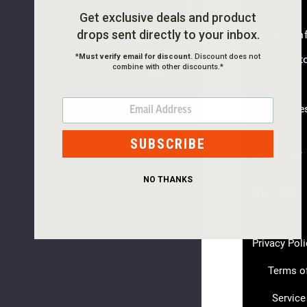
News &
SHOP
Get exclusive deals and product
drops sent directly to your inbox.
NOW
Release In
Hookie
*
Must verify email for discount.
Discount does not
Team Vikt
45
combine with other discounts.*
EV
Gift
$20.00
EMAIL
Certificate
NEW
SUBSCRIBE
Follow
PLEASE
NO THANKS
TRY
AGAIN
This
Privacy Poli
webpage
Terms o
is
experienci
Service