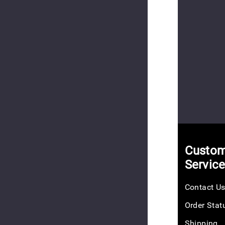
Cube
$25.00
(2
reviews)
Custom
Hookie
10
Servic
EV
$10.00
Contact U
Order Stat
Shipping