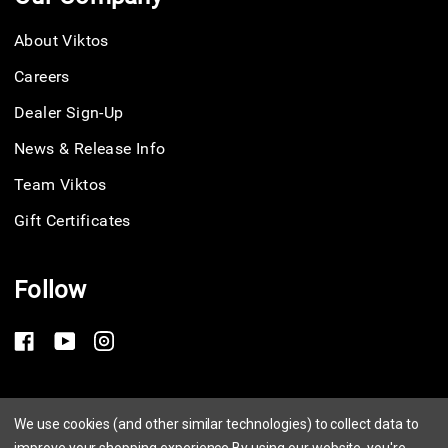
About Viktos
Careers
Dealer Sign-Up
News & Release Info
Team Viktos
Gift Certificates
Follow
Privacy Policy
We use cookies (and other similar technologies) to collect data to