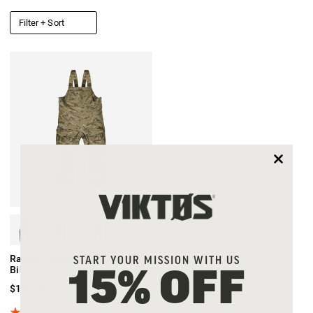
Filter + Sort
Range Trainer XD Waterproof
START YOUR MISSION WITH US
Bib
15% OFF
$180.00
(8 reviews)