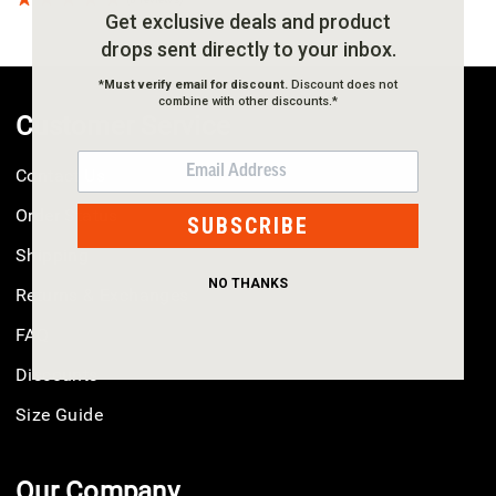
Get exclusive deals and product
drops sent directly to your inbox.
*
Must verify email for discount.
Discount does not
combine with other discounts.*
Customer Service
EMAIL
Contact Us
Order Status
SUBSCRIBE
Shipping
NO THANKS
Returns & Exchanges
FAQ
Discounts
Size Guide
Our Company