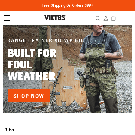
Free Shipping On Orders $99+
RANGE TRAINER XD WP BIB
BUILT FOR
FOUL
WEATHER
SHOP NOW
Bibs