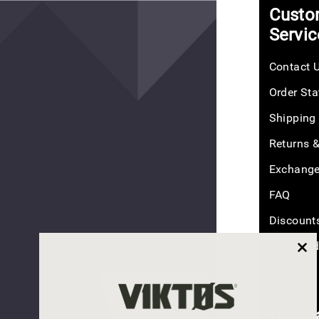
NEW
+
Custo
COLOR
Sort
Servic
Contact 
Order Sta
Counteract
CCW
Shipping
Belt
$50.00
Returns 
Exchang
FAQ
Discount
(26
reviews)
Size Gui
Our
PLEAS
COUNTERACT
Comp