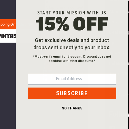
CCW BELT
TRY
Skip to main content
About Vi
PERFECT
START YOUR MISSION WITH US
AGAIN
15% OFF
Careers
PISTOL
ipping On Orders $99+
This
Dealer Si
webpage
BELT
Get exclusive deals and product
is
Up
experienc
drops sent directly to your inbox.
News &
SHOP
a
*
Must verify email for discount.
Discount does not
large
combine with other discounts.*
NOW
Release I
amount
Team Vik
of
EMAIL
traffic.
Gift
Please
SUBSCRIBE
Certifica
try
again
NO THANKS
later.
Follo