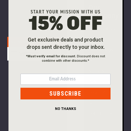
Our
PLEASE
START YOUR MISSION WITH US
Company
15% OFF
TRY
Skip to main content
About Viktos
AGAIN
Careers
Get exclusive deals and product
This
Free Shipping On Orders $99+
drops sent directly to your inbox.
webpage
Dealer Sign-
is
*
Must verify email for discount.
Discount does not
Up
combine with other discounts.*
experiencing
a
News &
large
EMAIL
Release Info
amount
of
Team Viktos
SUBSCRIBE
traffic.
Gift
Please
NO THANKS
try
Certificates
again
later.