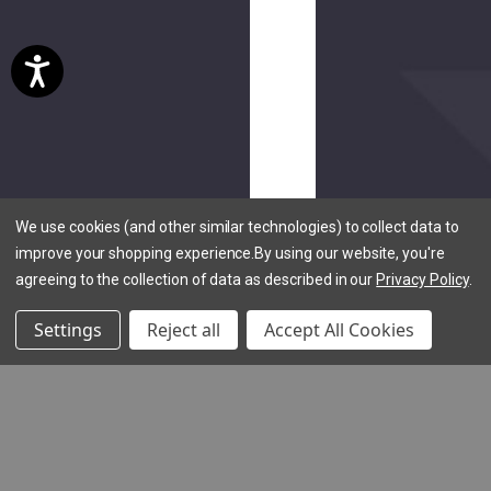
reviews)
Hookie
Holster
EV
$20.00
We use cookies (and other similar technologies) to collect data to
improve your shopping experience.
By using our website, you're
agreeing to the collection of data as described in our
Privacy Policy
.
Settings
Reject all
Accept All Cookies
(5
reviews)