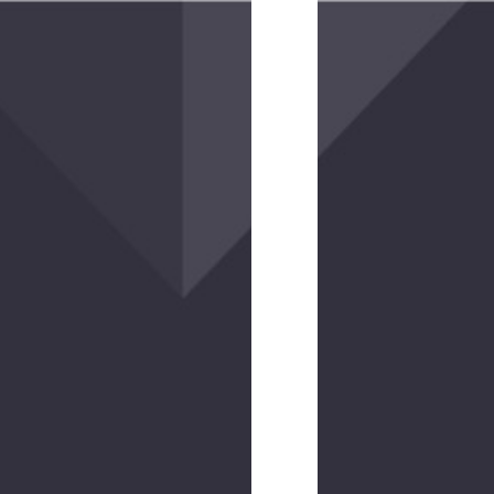
Hookie
10
EV
$10.00
(2
reviews)
Hookie
15