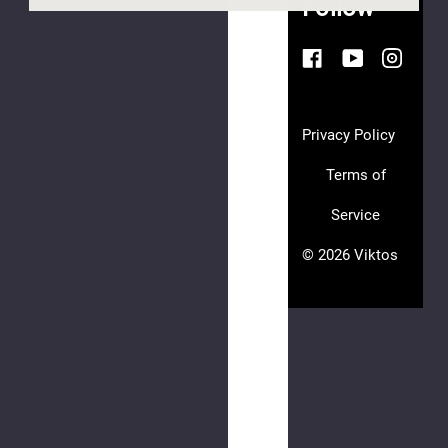
Follow
Hookie
Bag
EV
$30.00
Privacy Policy
Terms of
Service
© 2026 Viktos
Hookie
CC
$15.00
(8