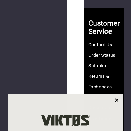
EV
$15.00
Customer
Service
Contact Us
(4
Order Status
reviews)
Shipping
NEW
Returns &
Exchanges
Hookie
45
FAQ
EV
Discounts
$20.00
Size Guide
NEW