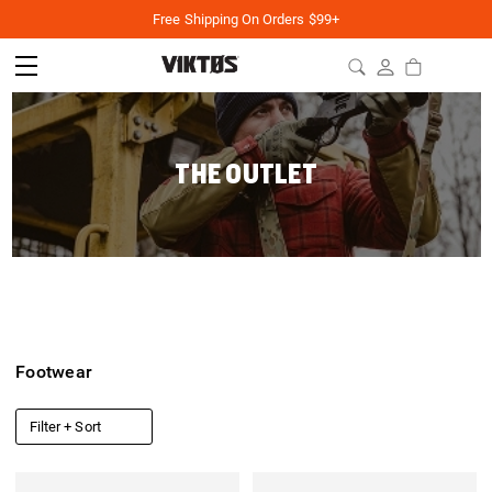
Free Shipping On Orders $99+
THE OUTLET
Footwear
Filter + Sort