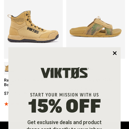
Range Trainer Waterproof
Ruck Recovery MC Slide
Boot
$40.00
$75.00
47%
off
$70.00
$135.00
48%
off
START YOUR MISSION WITH US
(15 reviews)
15% OFF
(12 reviews)
Get exclusive deals and product