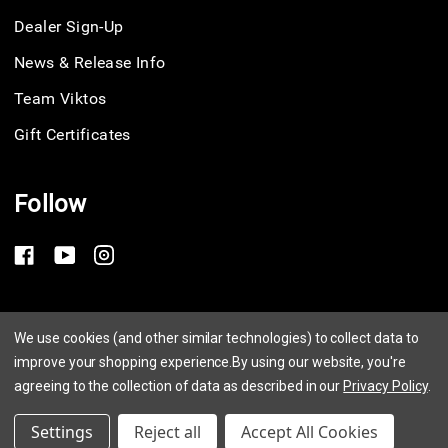
Dealer Sign-Up
News & Release Info
Team Viktos
Gift Certificates
Follow
Privacy Policy
We use cookies (and other similar technologies) to collect data to
improve your shopping experience.
By using our website, you're
Terms of Service
agreeing to the collection of data as described in our
Privacy Policy
.
© 2026 Viktos
Settings
Reject all
Accept All Cookies