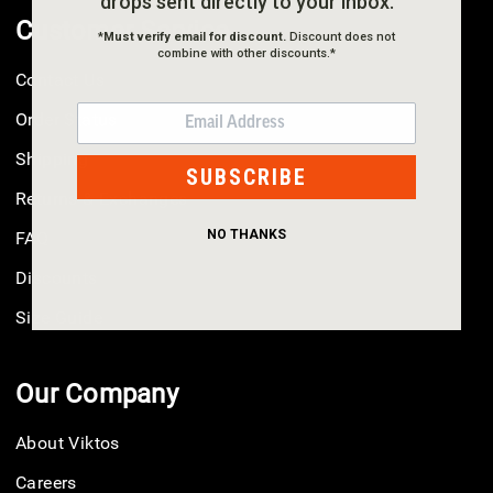
drops sent directly to your inbox.
Customer Service
*
Must verify email for discount.
Discount does not
combine with other discounts.*
Contact Us
EMAIL
Order Status
Shipping
SUBSCRIBE
Returns & Exchanges
NO THANKS
FAQ
Discounts
Size Guide
Our Company
About Viktos
Careers