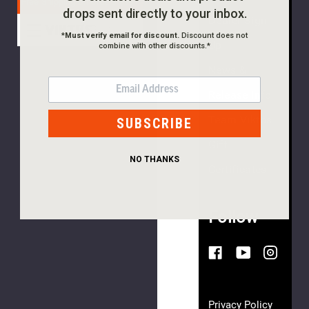
Free Shipping On Orders $99+
drops sent directly to your inbox.
Dealer Sign-
*
Must verify email for discount.
Discount does not
Notch
Up
combine with other discounts.*
Shield
Hat
News &
EMAIL
$35.00
Release Info
Team Viktos
SUBSCRIBE
Gift
NO THANKS
Certificates
(5
reviews)
Follow
Archetype
MC
Snapback
$35.00
Privacy Policy