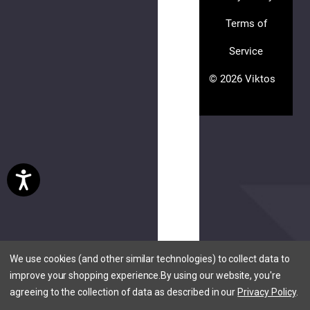
Terms of
Service
(3
© 2026 Viktos
reviews)
PLEASE
TRY
AGAIN
This
webpage
is
We use cookies (and other similar technologies) to collect data to
experiencing
improve your shopping experience.
By using our website, you're
a
agreeing to the collection of data as described in our
Privacy Policy
.
large