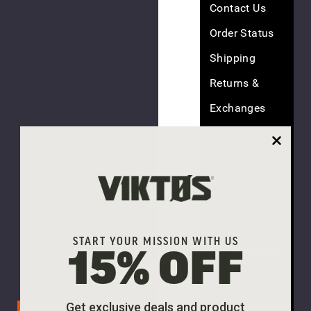
Contact Us
Order Status
Shipping
(5
Returns &
reviews)
Exchanges
FAQ
Superperf
Discounts
MC
Hat
Size Guide
$35.00
Our
START YOUR MISSION WITH US
Company
15% OFF
Skip to main content
About Viktos
(4
reviews)
Careers
Get exclusive deals and product