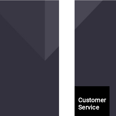
Patrolux
MC
Pant
$175.00
(14
reviews)
Contractor
SF
MC
Customer
Pant
Service
$175.00