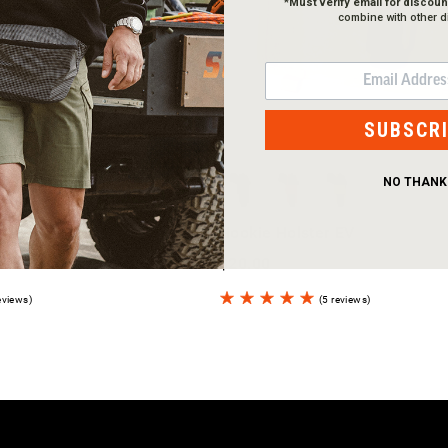
*
Must verify email for discoun
combine with other d
EMAIL
SUBSCR
NO THANK
Hookie Holster EV
$20.00
eviews)
(5 reviews)