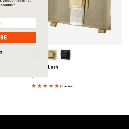
t.
Discount does not
iscounts.*
IBE
S
Hookie Lash
$15.00
(1 review)