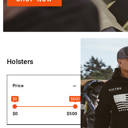
Holsters
Hide Filters
Price
$0
$500
$0
$500