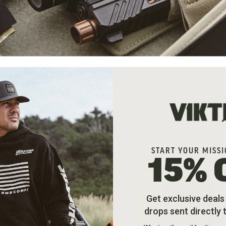
Sort By
START YOUR MISSI
15% 
Get exclusive deal
drops sent directly 