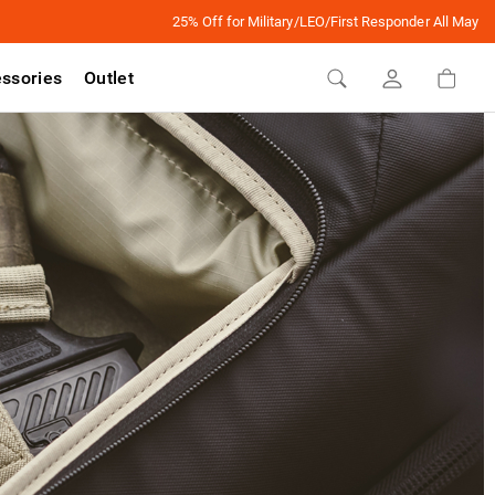
25% Off for Military/LEO/First Responder All May
ssories
Outlet