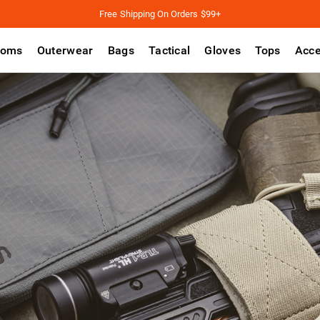
Free Shipping On Orders $99+
toms
Outerwear
Bags
Tactical
Gloves
Tops
Acce