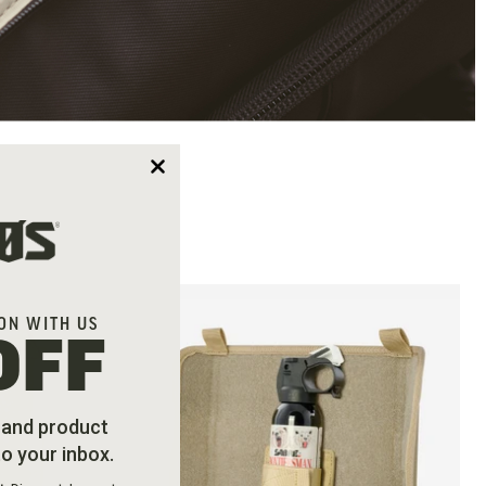
ON WITH US
OFF
s and product
to your inbox.