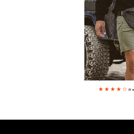
Hookie CC
$15.00
(8 r