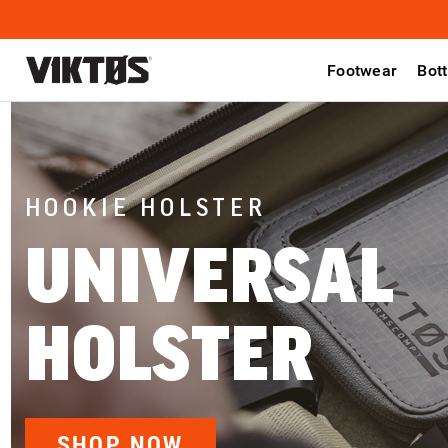
Footwear
Bot
HOOKIE HOLSTER
UNIVERSAL
HOLSTER
SHOP NOW