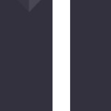
NEW
COLOR
Counteract
CCW
Belt
$50.00
(26
reviews)
NEW