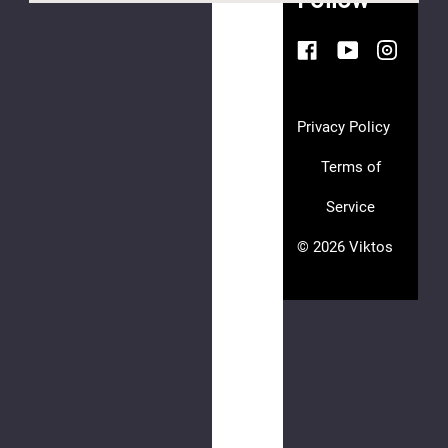
AGAIN
This
webpage
is
Privacy Policy
experiencing
a
Terms of
large
Service
amount
of
© 2026 Viktos
traffic.
Please
try
again
later.
AFT