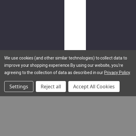
Tee
$30.00
NEW
LCQ
Hoodie
We use cookies (and other similar technologies) to collect data to
$70.00
improve your shopping experience.
By using our website, you're
agreeing to the collection of data as described in our
Privacy Policy
.
Settings
Reject all
Accept All Cookies
(1
review)
NEW