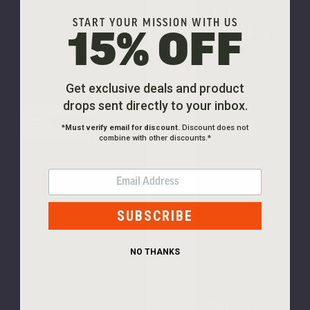
Tee
Our
$30.00
START YOUR MISSION WITH US
Company
15% OFF
Skip to main content
About Viktos
NEW
Freedom
Careers
Get exclusive deals and product
Free Shipping On Orders $99+
Tee
drops sent directly to your inbox.
Dealer Sign-
$30.00
*
Must verify email for discount.
Discount does not
Up
combine with other discounts.*
News &
EMAIL
Release Info
(1
Team Viktos
SUBSCRIBE
review)
Gift
NEW
NO THANKS
Certificates
PLEASE
TRY
Follow