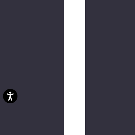
NEW
Bangagong
Tee
$30.00
(2
reviews)
NEW
RPD
Tee
$30.00
NEW
Quadsnake