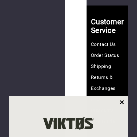
(3
reviews)
Customer
Service
NEW
America
Contact Us
250
Tee
Order Status
$40.00
Shipping
Returns &
Exchanges
FAQ
(1
review)
Discounts
NEW
Size Guide
Last
Responder