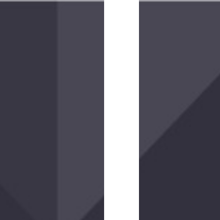
Operatus
XP
Glove
$25.00
-
$30.00
(43
reviews)