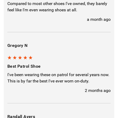
Compared to most other shoes I've owned, they barely
feel like I'm even wearing shoes at all.
a month ago
Gregory N
5
Best Patrol Shoe
I've been wearing these on patrol for several years now.
This is by far the best I've ever worn on-duty.
2 months ago
Randall Ayers