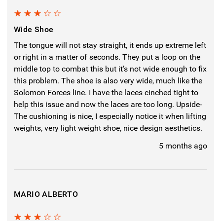
3
Wide Shoe
The tongue will not stay straight, it ends up extreme left
or right in a matter of seconds. They put a loop on the
middle top to combat this but it’s not wide enough to fix
this problem. The shoe is also very wide, much like the
Solomon Forces line. I have the laces cinched tight to
help this issue and now the laces are too long. Upside-
The cushioning is nice, I especially notice it when lifting
weights, very light weight shoe, nice design aesthetics.
5 months ago
MARIO ALBERTO
3