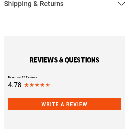
Shipping & Returns
REVIEWS & QUESTIONS
Based on 32 Reviews
4.78
WRITE A REVIEW