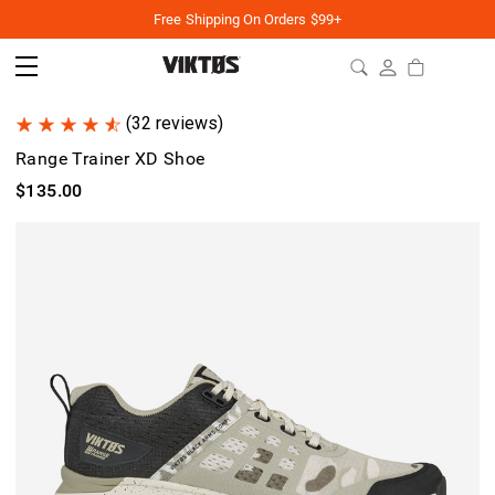
Free Shipping On Orders $99+
(32 reviews)
Range Trainer XD Shoe
$135.00