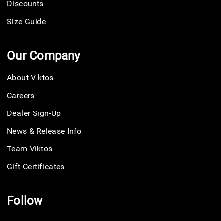
Discounts
Size Guide
Our Company
About Viktos
Careers
Dealer Sign-Up
News & Release Info
Team Viktos
Gift Certificates
Follow