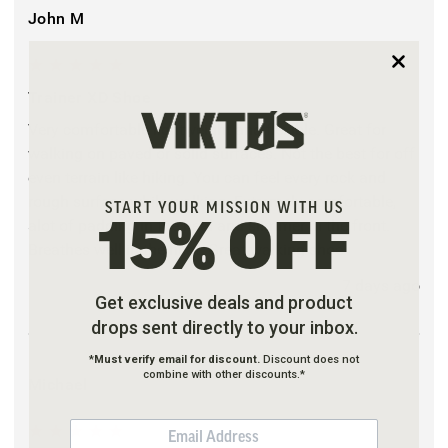
John M
5
Trainer XD Shoe
Very comfortable lightweight and flexible. Great for
walking on paved or solid surfaces. Not the best for off
even terrain like hiking. You can feel every rock and
rough surface while walking. Extremely comfortable,
START YOUR MISSION WITH US
alot of padding in the heal and slimmer in the front.
15% OFF
Breathes well in the heat. Great walking shoe
7 days ago
Get exclusive deals and product
drops sent directly to your inbox.
*
Must verify email for discount.
Discount does not
combine with other discounts.*
Michael
EMAIL
5