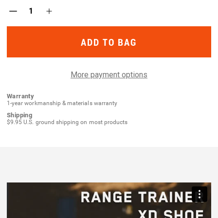
Decrease
Increase
Quantity
Quantity
of
of
Range
Range
Trainer
Trainer
XD
XD
Shoe
Shoe
More payment options
Warranty
1-year workmanship & materials warranty
Shipping
$9.95 U.S. ground shipping on most products