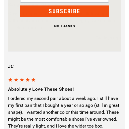
Range Trainer XD Shoe
SUBSCRIBE
Great fit, super comfortable and super lightweight
without giving up any structural integrity. Great colors
NO THANKS
to select from too.
24 days ago
JC
5
Absolutely Love These Shoes!
I ordered my second pair about a week ago. I still have
my first pair that I bought a year or so ago (still in great
shape). I wanted another color this time around. These
might be the most comfortable shoes I've ever owned.
They're really light, and I love the wider toe box.