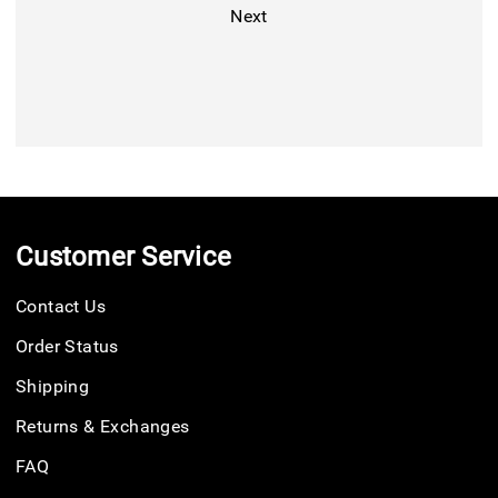
Next
Customer Service
Contact Us
Order Status
Shipping
Returns & Exchanges
FAQ