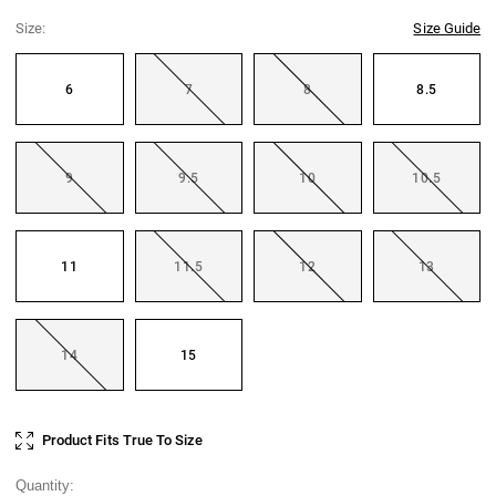
Size:
Size Guide
6
7
8
8.5
9
9.5
10
10.5
11
11.5
12
13
14
15
Current
Product Fits True To Size
Stock:
Quantity: