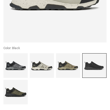
Color:
Black
Grey
Winterlochen Camo
Fieldcraft Camo
Black
Green