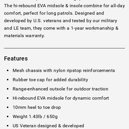
The hi-rebound EVA midsole & insole combine for all-day
comfort, perfect for long patrols. Designed and
developed by U.S. veterans and tested by our military
and LE team, they come with a 1-year workmanship &
materials warranty.
Features
Mesh chassis with nylon ripstop reinforcements
Rubber toe cap for added durability
Range-enhanced outsole for outdoor traction
Hi-rebound EVA midsole for dynamic comfort
10mm heel to toe drop
Weight 1.43lb / 650g
US Veteran designed & developed