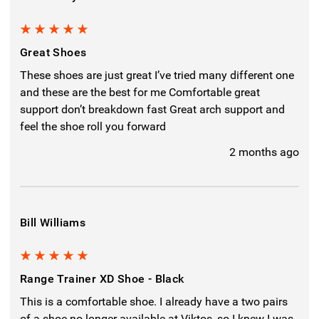
5
Great Shoes
These shoes are just great I’ve tried many different one
and these are the best for me Comfortable great
support don’t breakdown fast Great arch support and
feel the shoe roll you forward
2 months ago
Bill Williams
5
Range Trainer XD Shoe - Black
This is a comfortable shoe. I already have a two pairs
of a shoe no longer available at Viktos, so I knew I was