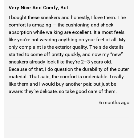
Very Nice And Comfy, But.
I bought these sneakers and honestly, I love them. The
comfort is amazing — the cushioning and shock
absorption while walking are excellent. It almost feels
like you’re not wearing anything on your feet at all. My
only complaint is the exterior quality. The side details
started to come off pretty quickly, and now my “new”
sneakers already look like they’re 2–3 years old.
Because of that, I do question the durability of the outer
material. That said, the comfort is undeniable. I really
like them and I would buy another pair, but just be
aware: they’re delicate, so take good care of them.
6 months ago