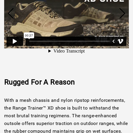
Rugged For A Reason
With a mesh chassis and nylon ripstop reinforcements,
the Range Trainer™ XD shoe is built to withstand the
most brutal training regimens. The range-enhanced
outsole offers superior traction on outdoor ranges, while
the rubber compound maintains grip on wet surfaces.