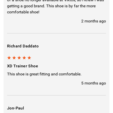
getting a good brand. This shoe is by far the more
comfortable shoe!
2 months ago
Richard Daddato
5
XD Trainer Shoe
This shoe is great fitting and comfortable.
5 months ago
Jon-Paul