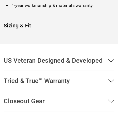
1-year workmanship & materials warranty
Sizing & Fit
US Veteran Designed & Developed
Tried & True™ Warranty
Closeout Gear