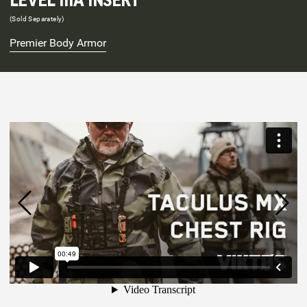
LEVEL IIIA INSERT
(Sold Separately)
Premier Body Armor