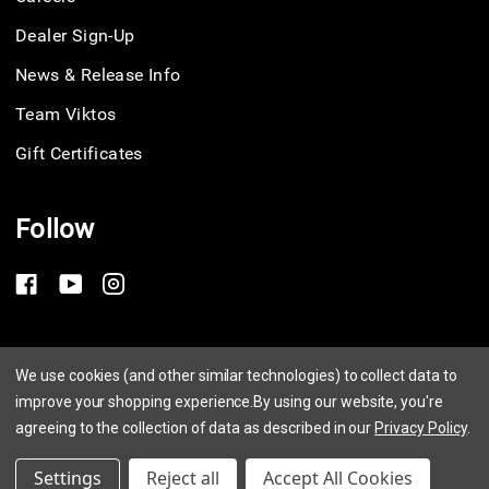
Dealer Sign-Up
News & Release Info
Team Viktos
Gift Certificates
Follow
Privacy Policy
We use cookies (and other similar technologies) to collect data to
improve your shopping experience.
By using our website, you're
Terms of Service
agreeing to the collection of data as described in our
Privacy Policy
.
© 2026 Viktos
Settings
Reject all
Accept All Cookies