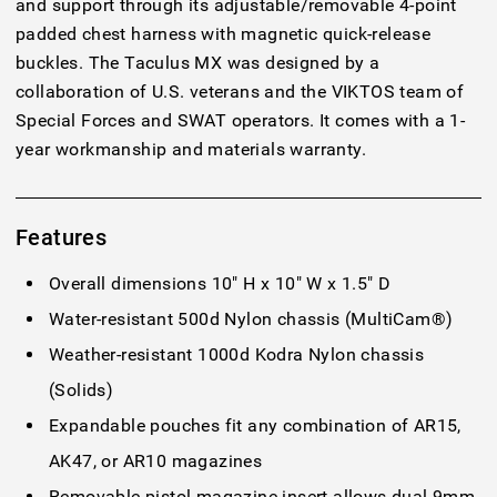
and support through its adjustable/removable 4-point
padded chest harness with magnetic quick-release
buckles. The Taculus MX was designed by a
collaboration of U.S. veterans and the VIKTOS team of
Special Forces and SWAT operators. It comes with a 1-
year workmanship and materials warranty.
Features
Overall dimensions 10" H x 10" W x 1.5" D
Water-resistant 500d Nylon chassis (MultiCam®)
Weather-resistant 1000d Kodra Nylon chassis
(Solids)
Expandable pouches fit any combination of AR15,
AK47, or AR10 magazines
Removable pistol magazine insert allows dual 9mm