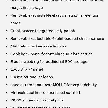
magazine storage
Removable/adjustable elastic magazine retention
cords
Quick-access integrated belly pouch
Removable/adjustable 4point padded chest harness
Magnetic quick-release buckles
Hook back panel for attaching to plate carrier
Elastic webbing for additional EDC storage
Loop 3" x 7" panel
Elastic tourniquet loops
Lasercut front and rear MOLLE for expandability
Airmesh backing for increased comfort
YKK® zippers with quiet pulls
US Veteran designed & developed