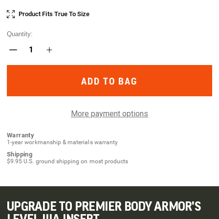
Current
Product Fits True To Size
Stock:
Quantity:
Decrease
Increase
Quantity
Quantity
of
of
Taculus
Taculus
MX
MX
Chest
Chest
Rig
Rig
More payment options
Warranty
1-year workmanship & materials warranty
Shipping
$9.95 U.S. ground shipping on most products
UPGRADE TO PREMIER BODY ARMOR'S