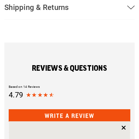
Shipping & Returns
REVIEWS & QUESTIONS
Based on 14 Reviews
4.79
WRITE A REVIEW