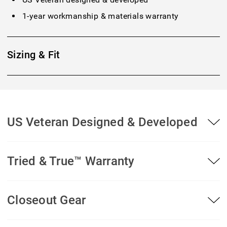
1-year workmanship & materials warranty
Sizing & Fit
US Veteran Designed & Developed
Tried & True™ Warranty
Closeout Gear