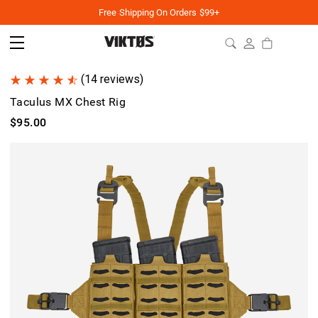
Free Shipping On Orders $99+
(14 reviews)
Taculus MX Chest Rig
$95.00