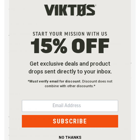
Garrett
5
Awesome Rig!
START YOUR MISSION WITH US
15% OFF
Really well made, small but not in a bad way. Simple
and exactly what you need for a light load out
2 days ago
Get exclusive deals and product
drops sent directly to your inbox.
*
Must verify email for discount.
Discount does not
combine with other discounts.*
Kevin
EMAIL
5
Taculus MX Chest Rig
SUBSCRIBE
very happy with this product.Taculus MX Chest Rig fits
well and is crafted well.
NO THANKS