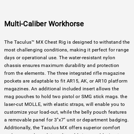
Multi-Caliber Workhorse
The Taculus™ MX Chest Rig is designed to withstand the
most challenging conditions, making it perfect for range
days or operational use. The water-resistant nylon
chassis ensures maximum durability and protection
from the elements. The three integrated rifle magazine
pockets are adaptable to fit AR15, AK, or AR10 platform
magazines. An additional included insert allows the
mag pouches to hold two pistol or SMG stick mags. the
laser-cut MOLLE, with elastic straps, will enable you to
customize your load-out, while the belly pouch features
a removable panel for 3"x7" unit or department badging.
Additionally, the Taculus MX offers superior comfort