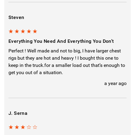
Steven
5
Everything You Need And Everything You Don’t
Perfect ! Well made and not to big, I have larger chest
rigs but they are hot and heavy ! I bought this one to
keep in the truck.for a smaller load out that’s enough to
get you out of a situation.
a year ago
J. Serna
3