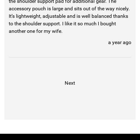
the shoulder support pad for additional gear. The
accessory pouch is large and sits out of the way nicely.
It’s lightweight, adjustable and is well balanced thanks
to the shoulder support. I like it so much I bought
another one for my wife.
a year ago
Next