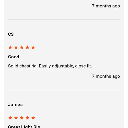
7 months ago
CS
5
Good
Solid chest rig. Easily adjustable, close fit.
7 months ago
James
5
Great Light Rig