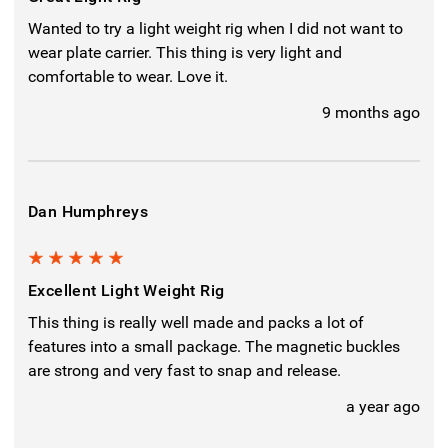
Wanted to try a light weight rig when I did not want to
wear plate carrier. This thing is very light and
comfortable to wear. Love it.
9 months ago
Dan Humphreys
5
Excellent Light Weight Rig
This thing is really well made and packs a lot of
features into a small package. The magnetic buckles
are strong and very fast to snap and release.
a year ago