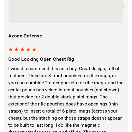
6 months ago
Azone Defense
5
Good Looking Open Chest Rig
I would recommend this as a buy. Great design, full of
features. There are 3 front pouches for rifle mags, or
you can combine 2 outer pockets for rifle mags, and the
center pouch has velcro internal pouches (not shown)
that provide for 2 double-stack pistol mags. The
exterior of the rifle pouches does have openings (thin
straps) to insert a total of 6 pistol mags (across your
chest), but the stitching on those straps doesn't appear
to be built to last long. I do like the magnetic