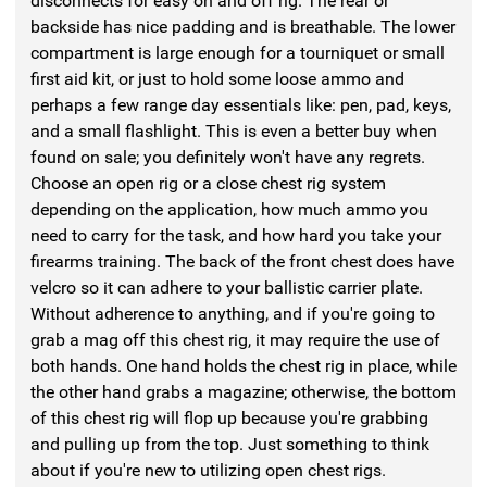
disconnects for easy on and off rig. The rear or
backside has nice padding and is breathable. The lower
compartment is large enough for a tourniquet or small
first aid kit, or just to hold some loose ammo and
perhaps a few range day essentials like: pen, pad, keys,
and a small flashlight. This is even a better buy when
found on sale; you definitely won't have any regrets.
Choose an open rig or a close chest rig system
depending on the application, how much ammo you
need to carry for the task, and how hard you take your
firearms training. The back of the front chest does have
velcro so it can adhere to your ballistic carrier plate.
Without adherence to anything, and if you're going to
grab a mag off this chest rig, it may require the use of
both hands. One hand holds the chest rig in place, while
the other hand grabs a magazine; otherwise, the bottom
of this chest rig will flop up because you're grabbing
and pulling up from the top. Just something to think
about if you're new to utilizing open chest rigs.