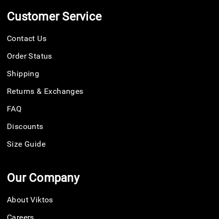
Customer Service
Contact Us
Order Status
Shipping
Returns & Exchanges
FAQ
Discounts
Size Guide
Our Company
About Viktos
Careers