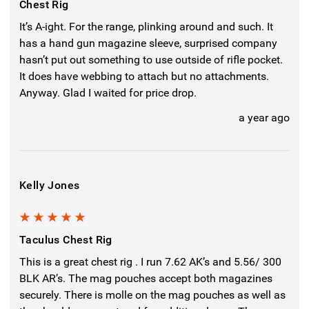
Chest Rig
It’s A-ight. For the range, plinking around and such. It
has a hand gun magazine sleeve, surprised company
hasn’t put out something to use outside of rifle pocket.
It does have webbing to attach but no attachments.
Anyway. Glad I waited for price drop.
a year ago
Kelly Jones
5
Taculus Chest Rig
This is a great chest rig . I run 7.62 AK’s and 5.56/ 300
BLK AR’s. The mag pouches accept both magazines
securely. There is molle on the mag pouches as well as