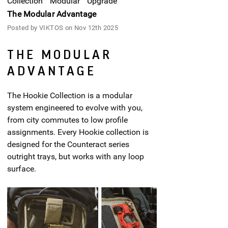
Collection
Modular
Upgrade
The Modular Advantage
Posted by VIKTOS on Nov 12th 2025
THE MODULAR
ADVANTAGE
The Hookie Collection is a modular
system engineered to evolve with you,
from city commutes to low profile
assignments. Every Hookie collection is
designed for the Counteract series
outright trays, but works with any loop
surface.