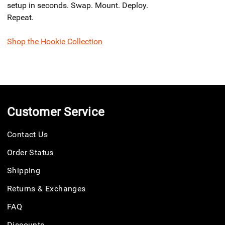
setup in seconds. Swap. Mount. Deploy.
Repeat.
Shop the Hookie Collection
Customer Service
Contact Us
Order Status
Shipping
Returns & Exchanges
FAQ
Discounts