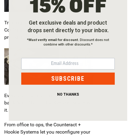
15% OFF
Get exclusive deals and product
Training days double as test missions.
drops sent directly to your inbox.
Configure your Counteract bag for
precision and performance.
*
Must verify email for discount.
Discount does not
combine with other discounts.*
EMAIL
SUBSCRIBE
NO THANKS
Everyday organization can be a real
battlefield. The Hookie System thrives in
it.
From office to ops, the Counteract +
Hookie Systems let you reconfigure your