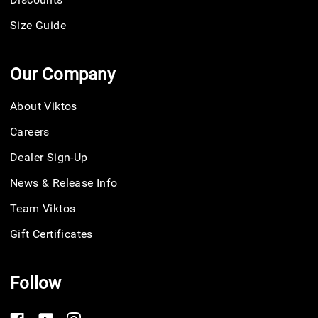
Size Guide
Our Company
About Viktos
Careers
Dealer Sign-Up
News & Release Info
Team Viktos
Gift Certificates
Follow