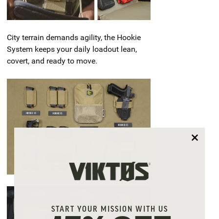
City terrain demands agility, the Hookie
System keeps your daily loadout lean,
covert, and ready to move.
START YOUR MISSION WITH US