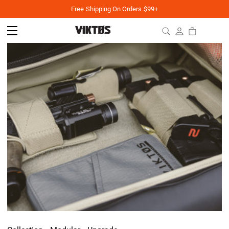
Free Shipping On Orders $99+