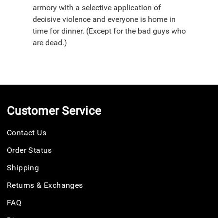
armory with a selective application of
decisive violence and everyone is home in
time for dinner. (Except for the bad guys who
are dead.)
Customer Service
Contact Us
Order Status
Shipping
Returns & Exchanges
FAQ