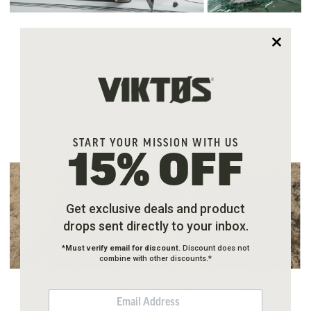
Every move practiced and considered, they
utilize hard points of the vehicle such as
engine blocks and axles to provide
enhanced cover. The drum-dyed leather skin
of the Actual Jacket provides its own
enhanced cover from flying glass and
debris.
START YOUR MISSION WITH US
15% OFF
Get exclusive deals and product
drops sent directly to your inbox.
*
Must verify email for discount.
Discount does not
combine with other discounts.*
The immediate frontal threat taken care of,
EMAIL
Starsky and Hutch move to the rear of their