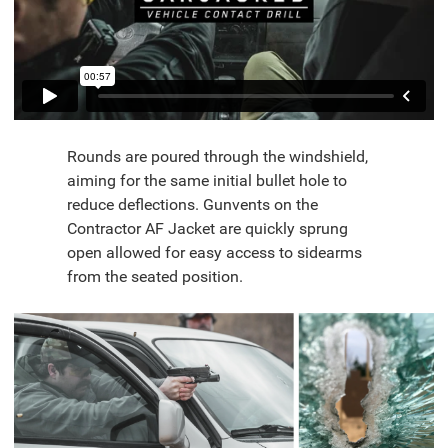
Rounds are poured through the windshield,
aiming for the same initial bullet hole to
reduce deflections. Gunvents on the
Contractor AF Jacket are quickly sprung
open allowed for easy access to sidearms
from the seated position.