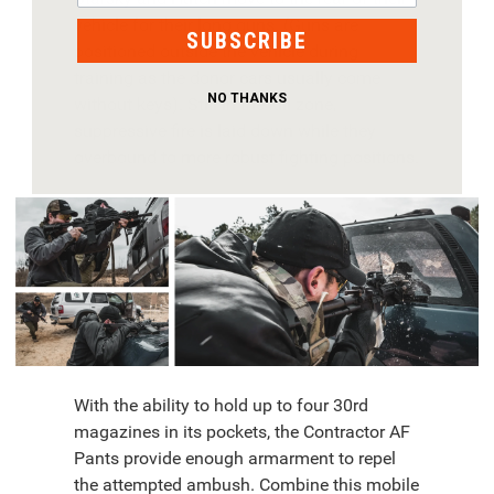
vehicle for their long guns. (Guns are
SUBSCRIBE
positioned outside the vehicle during
training as the donor cars usually come
NO THANKS
without keys). Still in the kill zone,
suppressive fire is laid down while they
overbound to more robust fighting positions.
With the ability to hold up to four 30rd
magazines in its pockets, the Contractor AF
Pants provide enough armarment to repel
the attempted ambush. Combine this mobile