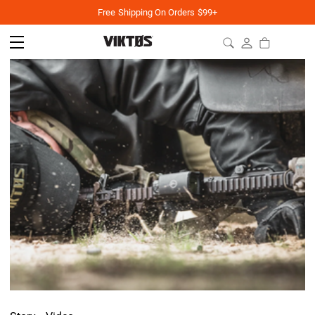
Free Shipping On Orders $99+