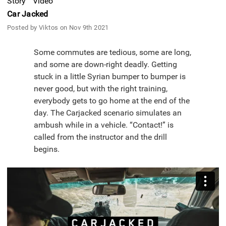
Story
Video
Car Jacked
Posted by Viktos on Nov 9th 2021
Some commutes are tedious, some are long,
and some are down-right deadly. Getting
stuck in a little Syrian bumper to bumper is
never good, but with the right training,
everybody gets to go home at the end of the
day. The Carjacked scenario simulates an
ambush while in a vehicle. “Contact!” is
called from the instructor and the drill
begins.