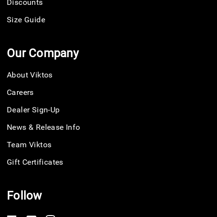
Discounts
Size Guide
Our Company
About Viktos
Careers
Dealer Sign-Up
News & Release Info
Team Viktos
Gift Certificates
Follow