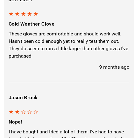
5
Cold Weather Glove
These gloves are comfortable and should work well.
Hasn't been cold enough yet to really test them out.
They do seem to run a little larger than other gloves I've
purchased.
9 months ago
Jason Brock
2
Nope!
I have bought and tried a lot of them. I've had to have