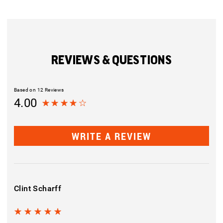
REVIEWS & QUESTIONS
Based on 12 Reviews
4.00
WRITE A REVIEW
Clint Scharff
5