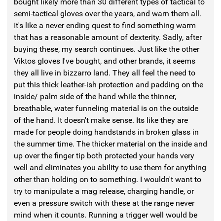
bought likely more than 30 different types of tactical to
semi-tactical gloves over the years, and warn them all.
It's like a never ending quest to find something warm
that has a reasonable amount of dexterity. Sadly, after
buying these, my search continues. Just like the other
Viktos gloves I've bought, and other brands, it seems
they all live in bizzarro land. They all feel the need to
put this thick leather-ish protection and padding on the
inside/ palm side of the hand while the thinner,
breathable, water funneling material is on the outside
of the hand. It doesn't make sense. Its like they are
made for people doing handstands in broken glass in
the summer time. The thicker material on the inside and
up over the finger tip both protected your hands very
well and eliminates you ability to use them for anything
other than holding on to something. I wouldn't want to
try to manipulate a mag release, charging handle, or
even a pressure switch with these at the range never
mind when it counts. Running a trigger well would be