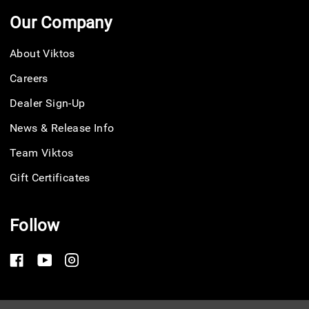
Our Company
About Viktos
Careers
Dealer Sign-Up
News & Release Info
Team Viktos
Gift Certificates
Follow