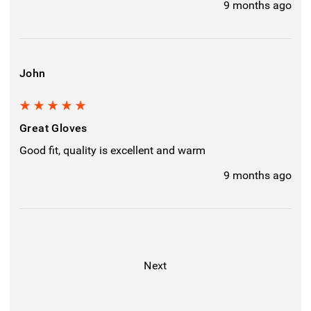
9 months ago
John
5
Great Gloves
Good fit, quality is excellent and warm
9 months ago
Next