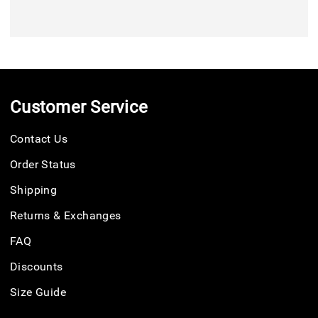
Customer Service
Contact Us
Order Status
Shipping
Returns & Exchanges
FAQ
Discounts
Size Guide