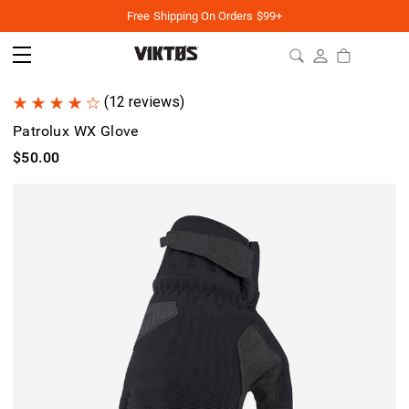
Free Shipping On Orders $99+
(12 reviews)
Patrolux WX Glove
$50.00