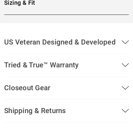
Sizing & Fit
US Veteran Designed & Developed
Tried & True™ Warranty
Closeout Gear
Shipping & Returns