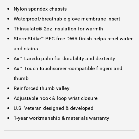
Nylon spandex chassis
Waterproof/breathable glove membrane insert
Thinsulate® 2oz insulation for warmth
StormStrike™ PFC-free DWR finish helps repel water
and stains
Ax™ Laredo palm for durability and dexterity
Ax™ Touch touchscreen-compatible fingers and
thumb
Reinforced thumb valley
Adjustable hook & loop wrist closure
U.S. Veteran designed & developed
1-year workmanship & materials warranty