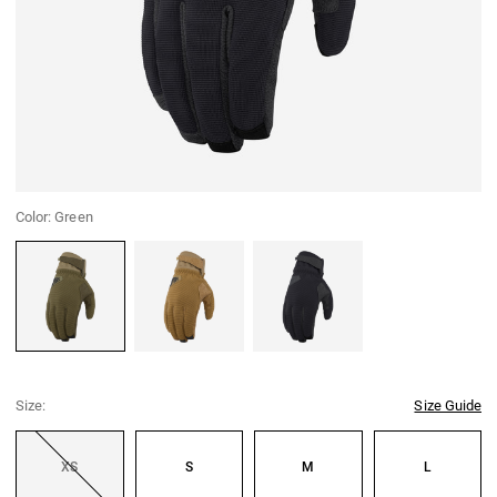
Color:
Green
Green
Coyote
Black
Size:
Size Guide
XS
S
M
L