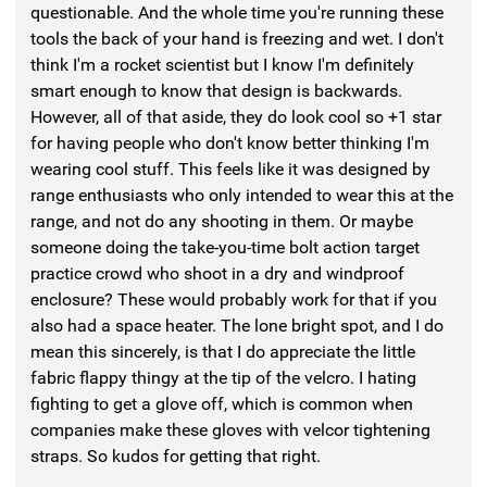
questionable. And the whole time you're running these
tools the back of your hand is freezing and wet. I don't
think I'm a rocket scientist but I know I'm definitely
smart enough to know that design is backwards.
However, all of that aside, they do look cool so +1 star
for having people who don't know better thinking I'm
wearing cool stuff. This feels like it was designed by
range enthusiasts who only intended to wear this at the
range, and not do any shooting in them. Or maybe
someone doing the take-you-time bolt action target
practice crowd who shoot in a dry and windproof
enclosure? These would probably work for that if you
also had a space heater. The lone bright spot, and I do
mean this sincerely, is that I do appreciate the little
fabric flappy thingy at the tip of the velcro. I hating
fighting to get a glove off, which is common when
companies make these gloves with velcor tightening
straps. So kudos for getting that right.