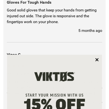
Gloves For Tough Hands
Good solid gloves that keep your hands from getting
injured out side. The glove is responsive and the
fingertips work on your phone.
5 months ago
Vince C.
4
Patrolux WX Glove
I've purchased 4 pairs of these gloves for personal use
and family. I've worn them in temps down to 25 degrees
with windy conditions and they have performed well.
START YOUR MISSION WITH US
15% OFF
6 months ago