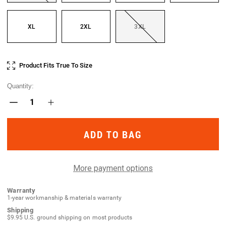
XL
2XL
3XL
Current
Product Fits True To Size
Stock:
Quantity:
Decrease
Increase
Quantity
Quantity
of
of
Patrolux
Patrolux
WX
WX
Glove
Glove
More payment options
Warranty
1-year workmanship & materials warranty
Shipping
$9.95 U.S. ground shipping on most products