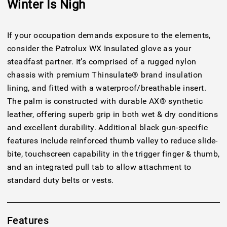
Winter Is Nigh
If your occupation demands exposure to the elements,
consider the Patrolux WX Insulated glove as your
steadfast partner. It’s comprised of a rugged nylon
chassis with premium Thinsulate® brand insulation
lining, and fitted with a waterproof/breathable insert.
The palm is constructed with durable AX® synthetic
leather, offering superb grip in both wet & dry conditions
and excellent durability. Additional black gun-specific
features include reinforced thumb valley to reduce slide-
bite, touchscreen capability in the trigger finger & thumb,
and an integrated pull tab to allow attachment to
standard duty belts or vests.
Features