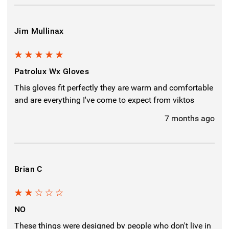
Jim Mullinax
5
Patrolux Wx Gloves
This gloves fit perfectly they are warm and comfortable
and are everything I've come to expect from viktos
7 months ago
Brian C
2
NO
These things were designed by people who don't live in