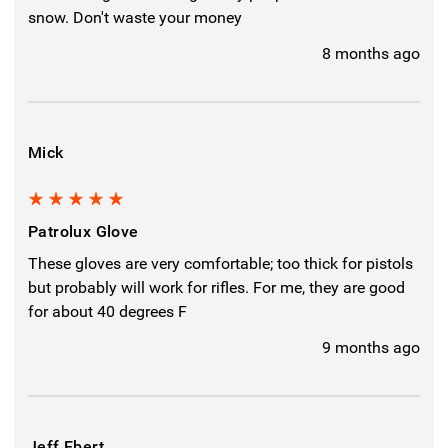
snow. Don't waste your money
8 months ago
Mick
5
Patrolux Glove
These gloves are very comfortable; too thick for pistols
but probably will work for rifles. For me, they are good
for about 40 degrees F
9 months ago
Jeff Ebert