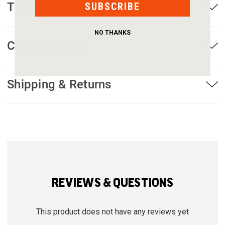
Tried & True™ Warranty
SUBSCRIBE
NO THANKS
Closeout Gear
Shipping & Returns
REVIEWS & QUESTIONS
This product does not have any reviews yet