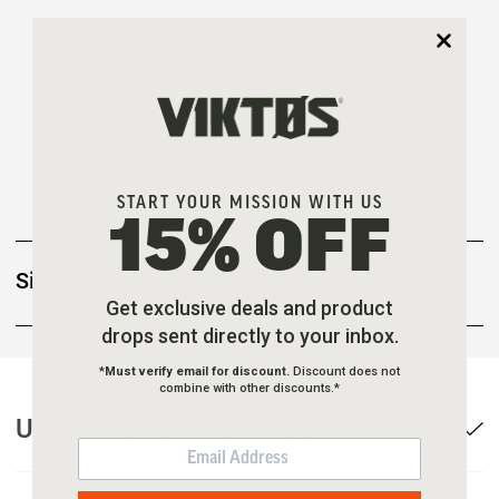
START YOUR MISSION WITH US
15% OFF
Sizing & Fit
Get exclusive deals and product
drops sent directly to your inbox.
*
Must verify email for discount.
Discount does not
combine with other discounts.*
US Veteran Designed & Developed
EMAIL