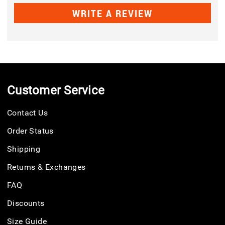
WRITE A REVIEW
Customer Service
Contact Us
Order Status
Shipping
Returns & Exchanges
FAQ
Discounts
Size Guide