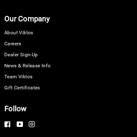
Our Company
About Viktos
Careers
Dealer Sign-Up
News & Release Info
Team Viktos
Gift Certificates
Follow