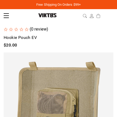
Free Shipping On Orders $99+
(0 review)
Hookie Pouch EV
$20.00