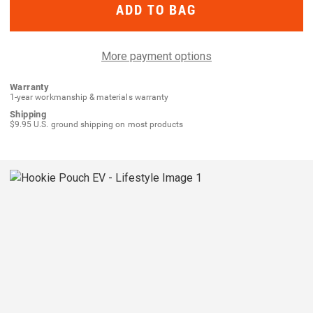
Hookie
Hookie
Pouch
Pouch
EV
EV
More payment options
Warranty
1-year workmanship & materials warranty
Shipping
$9.95 U.S. ground shipping on most products