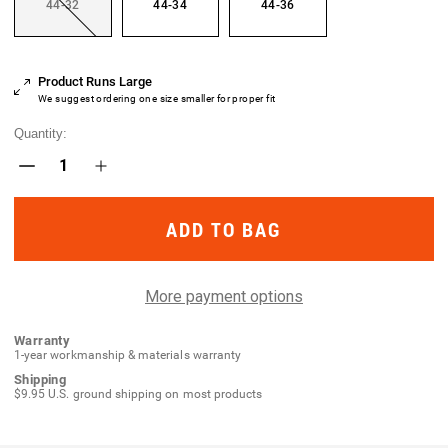
44-32
44-34
44-36
Current
Product Runs Large
Stock:
We suggest ordering one size smaller for proper fit
Quantity:
Decrease
Increase
Quantity
Quantity
of
of
Contractor
Contractor
SF
SF
Pant
Pant
More payment options
Warranty
1-year workmanship & materials warranty
Shipping
$9.95 U.S. ground shipping on most products