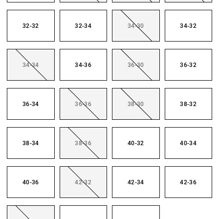
32-32
32-34
34-30
34-32
34-34
34-36
36-30
36-32
36-34
36-36
38-30
38-32
38-34
38-36
40-32
40-34
40-36
42-32
42-34
42-36