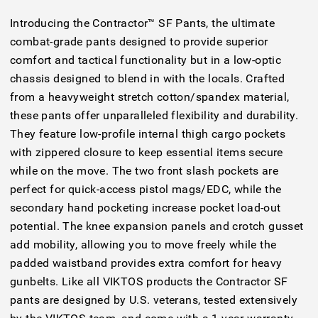
Introducing the Contractor™ SF Pants, the ultimate
combat-grade pants designed to provide superior
comfort and tactical functionality but in a low-optic
chassis designed to blend in with the locals. Crafted
from a heavyweight stretch cotton/spandex material,
these pants offer unparalleled flexibility and durability.
They feature low-profile internal thigh cargo pockets
with zippered closure to keep essential items secure
while on the move. The two front slash pockets are
perfect for quick-access pistol mags/EDC, while the
secondary hand pocketing increase pocket load-out
potential. The knee expansion panels and crotch gusset
add mobility, allowing you to move freely while the
padded waistband provides extra comfort for heavy
gunbelts. Like all VIKTOS products the Contractor SF
pants are designed by U.S. veterans, tested extensively