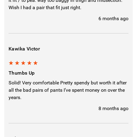
it fit / to pea. way too baggy in thigh and midsection.
Wish I had a pair that fit just right.
6 months ago
Kawika Victor
5
Thumbs Up
Solid! Very comfortable Pretty spendy but worth it after
all the bad pairs of pants I’ve spent money on over the
years.
8 months ago