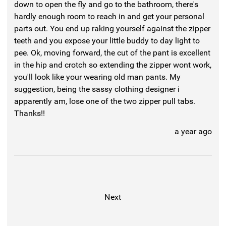
down to open the fly and go to the bathroom, there's
hardly enough room to reach in and get your personal
parts out. You end up raking yourself against the zipper
teeth and you expose your little buddy to day light to
pee. Ok, moving forward, the cut of the pant is excellent
in the hip and crotch so extending the zipper wont work,
you'll look like your wearing old man pants. My
suggestion, being the sassy clothing designer i
apparently am, lose one of the two zipper pull tabs.
Thanks!!
a year ago
Next