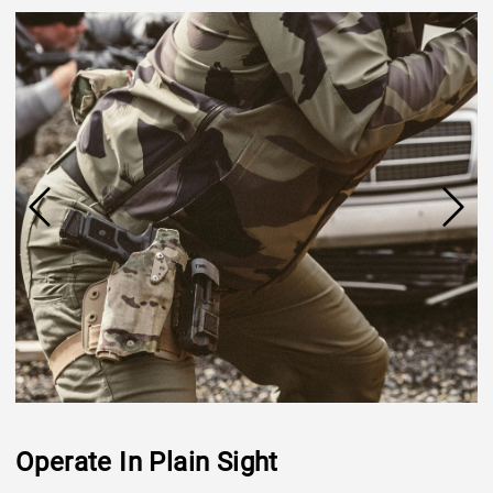
Operate In Plain Sight