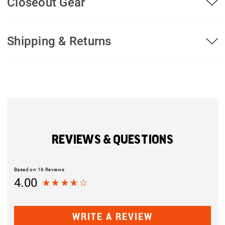
Closeout Gear
Shipping & Returns
REVIEWS & QUESTIONS
Based on 16 Reviews
4.00
WRITE A REVIEW