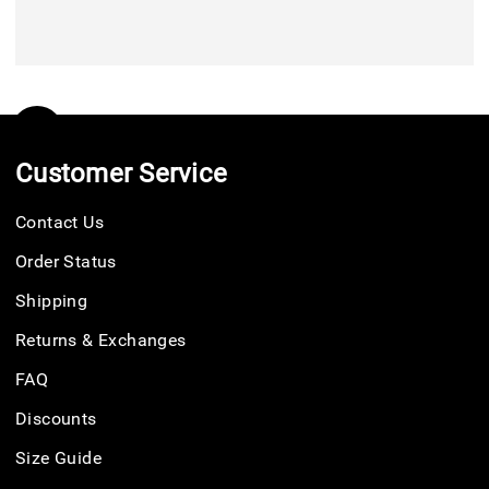
Customer Service
Contact Us
Order Status
Shipping
Returns & Exchanges
FAQ
Discounts
Size Guide