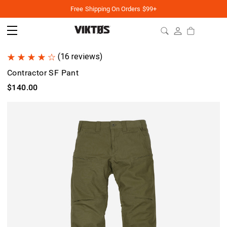
Free Shipping On Orders $99+
(16 reviews)
Contractor SF Pant
$140.00