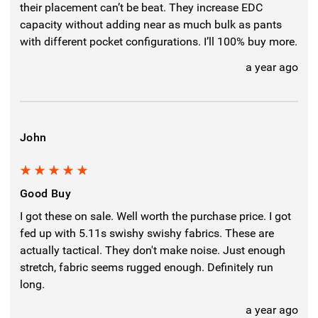
their placement can’t be beat. They increase EDC
capacity without adding near as much bulk as pants
with different pocket configurations. I’ll 100% buy more.
a year ago
John
5
Good Buy
I got these on sale. Well worth the purchase price. I got
fed up with 5.11s swishy swishy fabrics. These are
actually tactical. They don't make noise. Just enough
stretch, fabric seems rugged enough. Definitely run
long.
a year ago