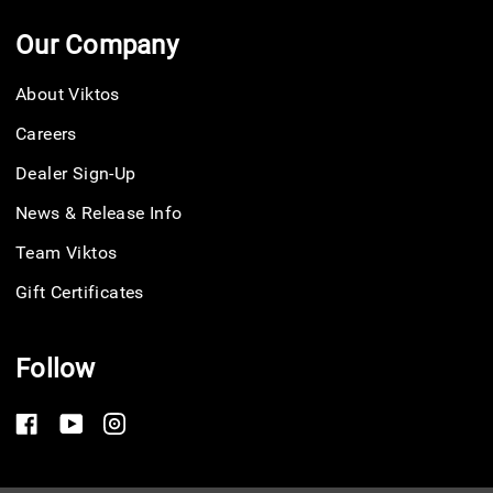
Our Company
About Viktos
Careers
Dealer Sign-Up
News & Release Info
Team Viktos
Gift Certificates
Follow