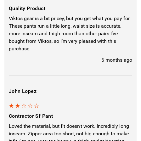
Quality Product
Viktos gear is a bit pricey, but you get what you pay for.
These pants run a little long, waist size is accurate,
more inseam and thigh room than other pairs I’ve
bought from Viktos, so I’m very pleased with this
purchase.
6 months ago
John Lopez
2
Contractor Sf Pant
Loved the material, but fit doesn't work. Incredibly long
inseam. Zipper area too short, not big enough to make