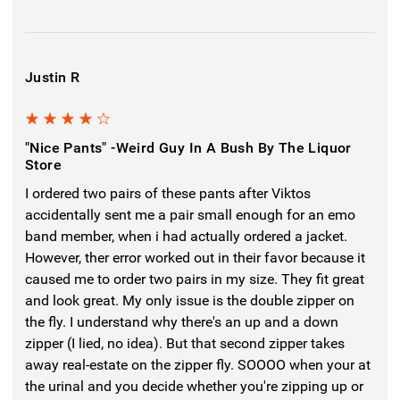
Justin R
4
"Nice Pants" -weird Guy In A Bush By The Liquor
Store
I ordered two pairs of these pants after Viktos
accidentally sent me a pair small enough for an emo
band member, when i had actually ordered a jacket.
However, ther error worked out in their favor because it
caused me to order two pairs in my size. They fit great
and look great. My only issue is the double zipper on
the fly. I understand why there's an up and a down
zipper (I lied, no idea). But that second zipper takes
away real-estate on the zipper fly. SOOOO when your at
the urinal and you decide whether you're zipping up or