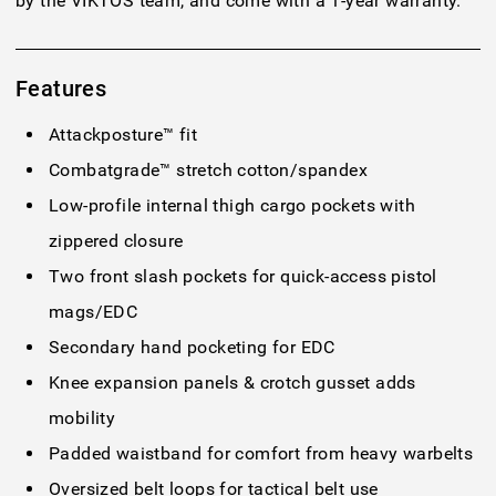
by the VIKTOS team, and come with a 1-year warranty.
Features
Attackposture™ fit
Combatgrade™ stretch cotton/spandex
Low-profile internal thigh cargo pockets with
zippered closure
Two front slash pockets for quick-access pistol
mags/EDC
Secondary hand pocketing for EDC
Knee expansion panels & crotch gusset adds
mobility
Padded waistband for comfort from heavy warbelts
Oversized belt loops for tactical belt use