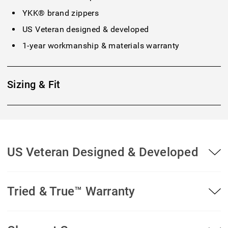
YKK® brand zippers
US Veteran designed & developed
1-year workmanship & materials warranty
Sizing & Fit
US Veteran Designed & Developed
Tried & True™ Warranty