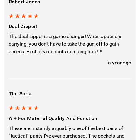
Robert Jones
5
Dual Zipper!
The dual zipper is a game changer! When appendix
carrying, you don’t have to take the gun off to gain
access. Best idea in pants in a long time!!!!
a year ago
Tim Soria
5
A + For Material Quality And Function
These are instantly arguably one of the best pairs of
“tactical” pants I’ve ever purchased. The pockets and