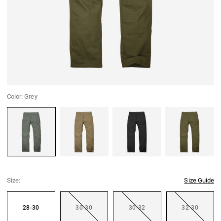
Color:
Grey
Grey
Coyote
Black
Green
Size:
Size Guide
28-30
30-30
30-32
32-30