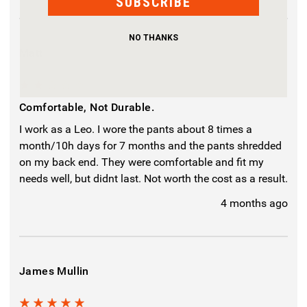
SUBSCRIBE
NO THANKS
Matt
2
Comfortable, Not Durable.
I work as a Leo. I wore the pants about 8 times a
month/10h days for 7 months and the pants shredded
on my back end. They were comfortable and fit my
needs well, but didnt last. Not worth the cost as a result.
4 months ago
James Mullin
5